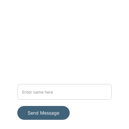
CONTACT
thewarriorwomanug@gmail.com; 
warriormen39@gmail.com
+256-782-963145
SUPPORT
Your Full Name
Send Message