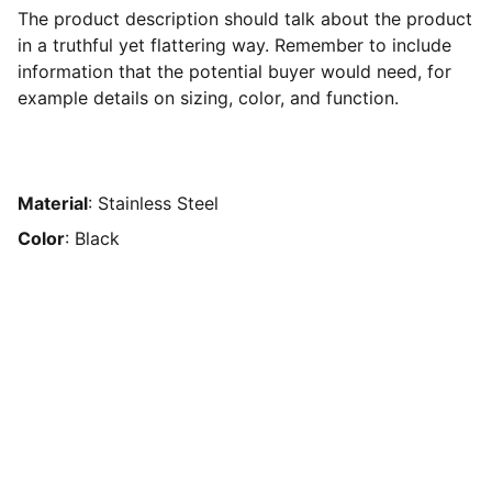
The product description should talk about the product
in a truthful yet flattering way. Remember to include
information that the potential buyer would need, for
example details on sizing, color, and function.
Material
: Stainless Steel
Color
: Black
Connect
Reach out to join our mission today