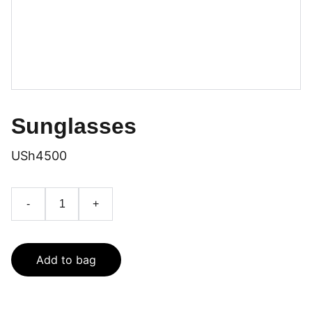
Sunglasses
USh4500
-
+
Add to bag