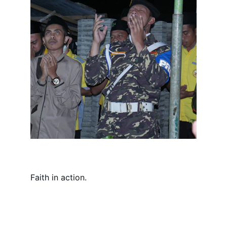
Faith in action.
Connect