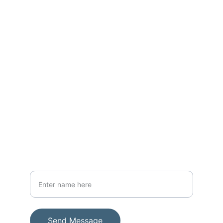
Reach out to join our mission today
CONTACT
thewarriorwomanug@gmail.com; 
warriormen39@gmail.com
+256-782-963145
SUPPORT
Your Full Name
Send Message