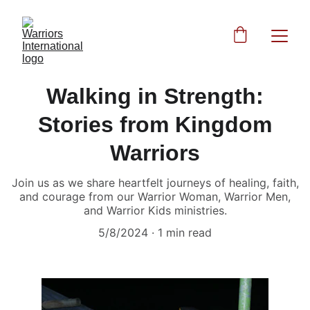
Walking in Strength:
Stories from Kingdom
Warriors
Join us as we share heartfelt journeys of healing, faith,
and courage from our Warrior Woman, Warrior Men,
and Warrior Kids ministries.
5/8/2024
1 min read